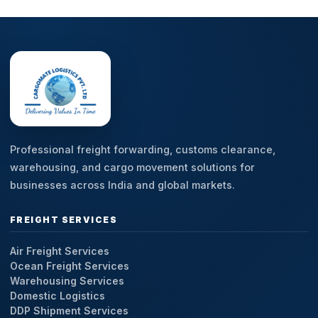
Professional freight forwarding, customs clearance,
warehousing, and cargo movement solutions for
businesses across India and global markets.
FREIGHT SERVICES
Air Freight Services
Ocean Freight Services
Warehousing Services
Domestic Logistics
DDP Shipment Services