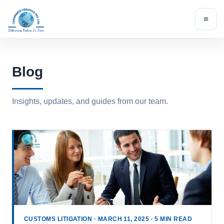
Skip
to
content
Blog
Insights, updates, and guides from our team.
CUSTOMS LITIGATION · MARCH 11, 2025 · 5 MIN READ