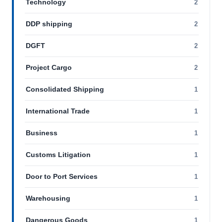
Technology
2
DDP shipping
2
DGFT
2
Project Cargo
2
Consolidated Shipping
1
International Trade
1
Business
1
Customs Litigation
1
Door to Port Services
1
Warehousing
1
Dangerous Goods
1