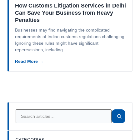
How Customs Litigation Services in Delhi
Can Save Your Business from Heavy
Penalties
Businesses may find navigating the complicated
requirements of Indian customs regulations challenging.
Ignoring these rules might have significant
repercussions, including…
Read More →
CATEGORIES