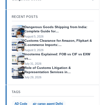
RECENT POSTS
Dangerous Goods Shipping from India:
Complete Guide for…
August 5, 2026
Customs Clearance for Amazon, Flipkart &
E-commerce Imports:…
August 3, 2026
Incoterms Explained: FOB vs CIF vs EXW
vs…
July 31, 2026
Role of Customs Litigation &
Representation Services in…
July 29, 2026
TAGS
AD Code
air cargo agent Delhi