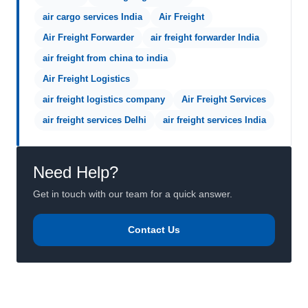
air cargo services India
Air Freight
Air Freight Forwarder
air freight forwarder India
air freight from china to india
Air Freight Logistics
air freight logistics company
Air Freight Services
air freight services Delhi
air freight services India
Need Help?
Get in touch with our team for a quick answer.
Contact Us