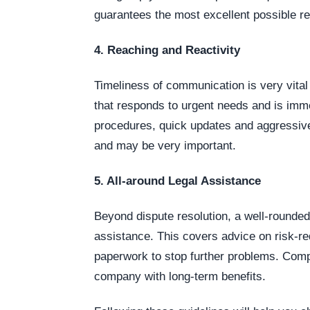
guarantees the most excellent possible re
4. Reaching and Reactivity
Timeliness of communication is very vital
that responds to urgent needs and is imme
procedures, quick updates and aggressive
and may be very important.
5. All-around Legal Assistance
Beyond dispute resolution, a well-rounded
assistance. This covers advice on risk-re
paperwork to stop further problems. Com
company with long-term benefits.