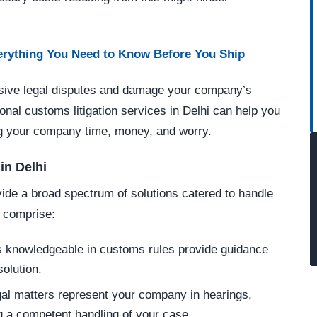
erything You Need to Know Before You Ship
ensive legal disputes and damage your company’s
ional customs litigation services in Delhi can help you
ng your company time, money, and worry.
in Delhi
vide a broad spectrum of solutions catered to handle
 comprise:
 knowledgeable in customs rules provide guidance
olution.
al matters represent your company in hearings,
g a competent handling of your case.