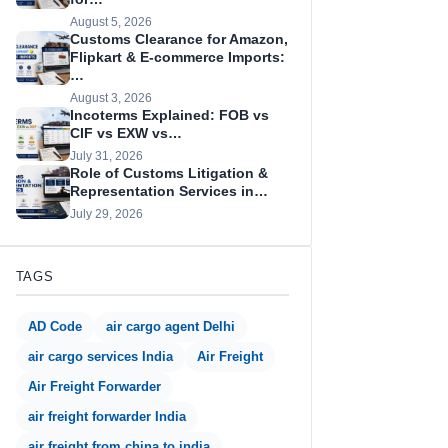
August 5, 2026
Customs Clearance for Amazon,
Flipkart & E-commerce Imports:
…
August 3, 2026
Incoterms Explained: FOB vs
CIF vs EXW vs…
July 31, 2026
Role of Customs Litigation &
Representation Services in…
July 29, 2026
TAGS
AD Code
air cargo agent Delhi
air cargo services India
Air Freight
Air Freight Forwarder
air freight forwarder India
air freight from china to india