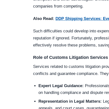
companies from competing.
Also Read:
DDP Shipping Services: Ev
Such difficulties could develop into exp
reputation if ignored. Fortunately, profess
effectively resolve these problems, savi
Role of Customs Litigation Services 
Services related to customs litigation pro
conflicts and guarantee compliance. They
Expert Legal Guidance:
Professionals
on handling compliance and dispute res
Representation in Legal Matters:
Leg
appeals, and court cases, guaranteein