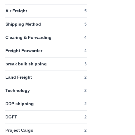
Air Freight
5
Shipping Method
5
Clearing & Forwarding
4
Freight Forwarder
4
break bulk shipping
3
Land Freight
2
Technology
2
DDP shipping
2
DGFT
2
Project Cargo
2