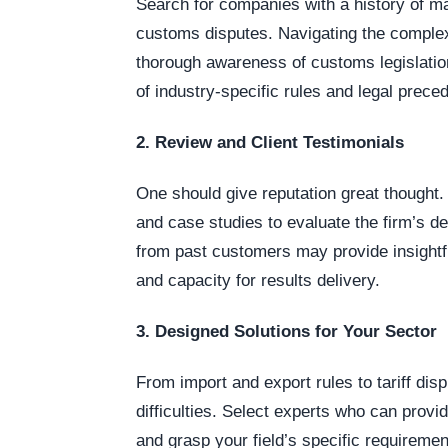
Search for companies with a history of 
customs disputes. Navigating the complexi
thorough awareness of customs legislation
of industry-specific rules and legal prece
2. Review and Client Testimonials
One should give reputation great thought.
and case studies to evaluate the firm’s 
from past customers may provide insightfu
and capacity for results delivery.
3. Designed Solutions for Your Sector
From import and export rules to tariff dis
difficulties. Select experts who can provi
and grasp your field’s specific requireme