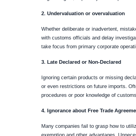
2. Undervaluation or overvaluation
Whether deliberate or inadvertent, mistake
with customs officials and delay investig
take focus from primary corporate operat
3. Late Declared or Non-Declared
Ignoring certain products or missing decl
or even restrictions on future imports. Of
procedures or poor knowledge of customs
4. Ignorance about Free Trade Agreeme
Many companies fail to grasp how to utili
exemption and other advantages. Unnecess