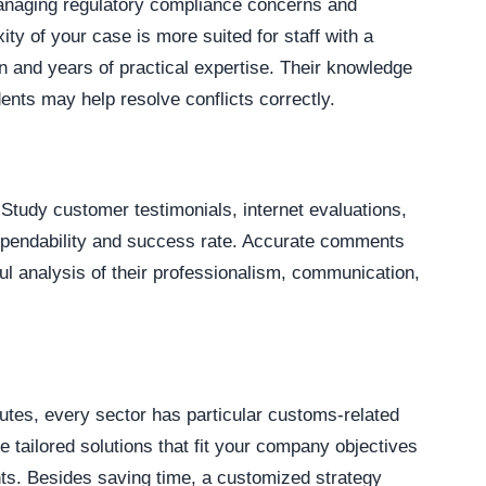
managing regulatory compliance concerns and
ty of your case is more suited for staff with a
 and years of practical expertise. Their knowledge
dents may help resolve conflicts correctly.
 Study customer testimonials, internet evaluations,
dependability and success rate. Accurate comments
l analysis of their professionalism, communication,
putes, every sector has particular customs-related
de tailored solutions that fit your company objectives
nts. Besides saving time, a customized strategy