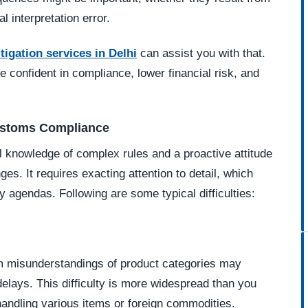
l interpretation error.
tigation services in Delhi
can assist you with that.
 confident in compliance, lower financial risk, and
ustoms Compliance
l knowledge of complex rules and a proactive attitude
s. It requires exacting attention to detail, which
agendas. Following are some typical difficulties:
om misunderstandings of product categories may
 delays. This difficulty is more widespread than you
andling various items or foreign commodities.