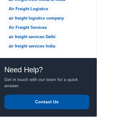
Air Freight Logistics
air freight logistics company
Air Freight Services
air freight services Delhi
air freight services India
Need Help?
Get in touch with our team for a quick
answer.
Contact Us