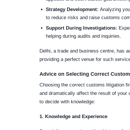
Strategy Development:
Analyzing you
to reduce risks and raise customs com
Support During Investigations:
Exper
helping during audits and inquiries.
Delhi, a trade and business centre, has 
providing a perfect venue for such servic
Advice on Selecting Correct Customs
Choosing the correct customs litigation 
and dramatically affect the result of you
to decide with knowledge:
1. Knowledge and Experience