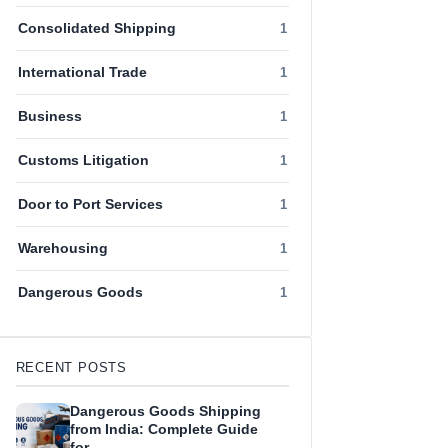
Consolidated Shipping
1
International Trade
1
Business
1
Customs Litigation
1
Door to Port Services
1
Warehousing
1
Dangerous Goods
1
RECENT POSTS
Dangerous Goods Shipping
from India: Complete Guide
for…