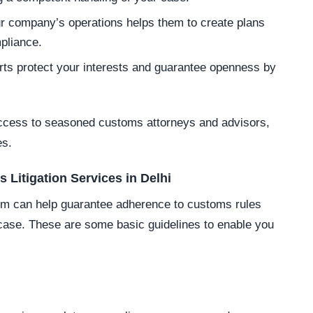
r company’s operations helps them to create plans
pliance.
ts protect your interests and guarantee openness by
access to seasoned customs attorneys and advisors,
es.
 Litigation Services in Delhi
firm can help guarantee adherence to customs rules
r case. These are some basic guidelines to enable you