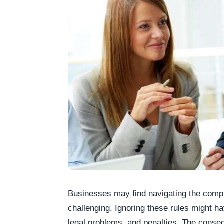
Businesses may find navigating the compl
challenging. Ignoring these rules might ha
legal problems, and penalties. The conse