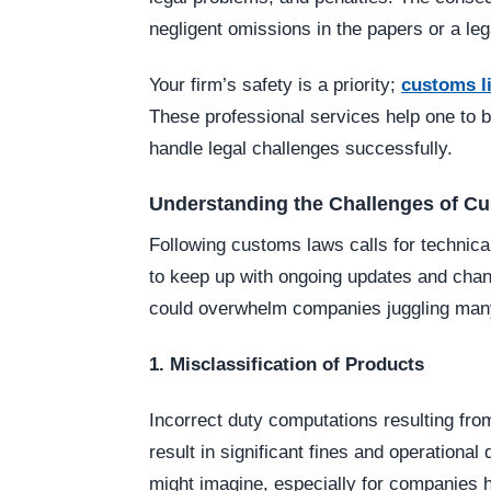
negligent omissions in the papers or a lega
Your firm’s safety is a priority;
customs li
These professional services help one to be
handle legal challenges successfully.
Understanding the Challenges of C
Following customs laws calls for technica
to keep up with ongoing updates and change
could overwhelm companies juggling many 
1. Misclassification of Products
Incorrect duty computations resulting fr
result in significant fines and operational
might imagine, especially for companies h