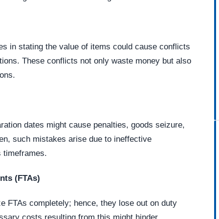
s in stating the value of items could cause conflicts
ations. These conflicts not only waste money but also
ions.
aration dates might cause penalties, goods seizure,
ten, such mistakes arise due to ineffective
 timeframes.
nts (FTAs)
ze FTAs completely; hence, they lose out on duty
ary costs resulting from this might hinder