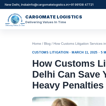
New Delhi, India
info@cargomatelogistics.in
+91 99108 47721
CARGOMATE LOGISTICS
Delivering Values In Time
Skip
to
content
Home
/
Blog
/ How Customs Litigation Services i
CUSTOMS LITIGATION · MARCH 11, 2025 · 5 
How Customs Lit
Delhi Can Save 
Heavy Penalties