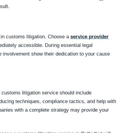
sult.
 in customs litigation. Choose a
service provider
diately accessible. During essential legal
 involvement show their dedication to your cause
 customs litigation service should include
ducing techniques, compliance tactics, and help with
panies with a complete strategy may provide your