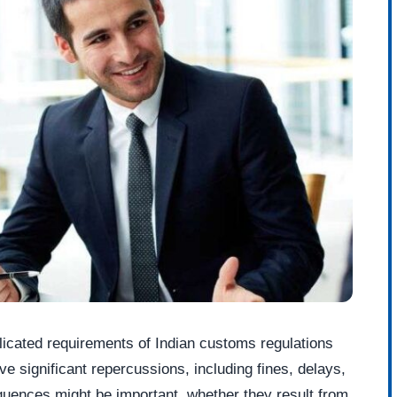
icated requirements of Indian customs regulations
ve significant repercussions, including fines, delays,
quences might be important, whether they result from