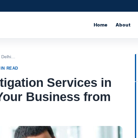
Home
About
n Delhi…
MIN READ
igation Services in
Your Business from