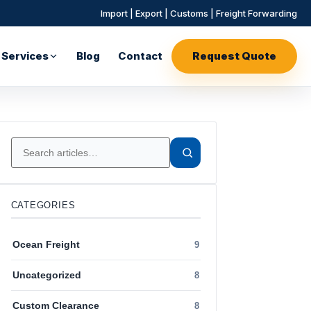
Import | Export | Customs | Freight Forwarding
Services
Blog
Contact
Request Quote
CATEGORIES
Ocean Freight
9
Uncategorized
8
Custom Clearance
8