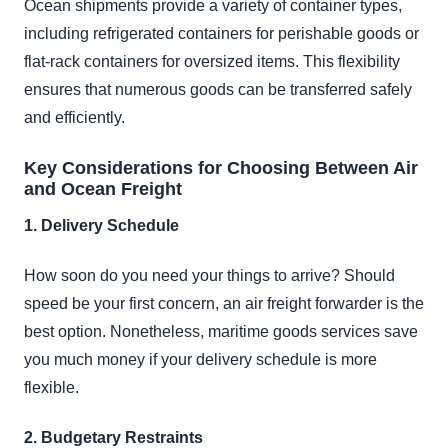
Ocean shipments provide a variety of container types,
including refrigerated containers for perishable goods or
flat-rack containers for oversized items. This flexibility
ensures that numerous goods can be transferred safely
and efficiently.
Key Considerations for Choosing Between Air
and Ocean Freight
1. Delivery Schedule
How soon do you need your things to arrive? Should
speed be your first concern, an air freight forwarder is the
best option. Nonetheless, maritime goods services save
you much money if your delivery schedule is more
flexible.
2. Budgetary Restraints