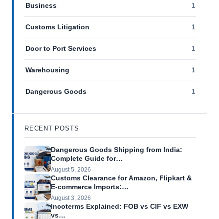
Business
1
Customs Litigation
1
Door to Port Services
1
Warehousing
1
Dangerous Goods
1
RECENT POSTS
Dangerous Goods Shipping from India:
Complete Guide for…
August 5, 2026
Customs Clearance for Amazon, Flipkart &
E-commerce Imports:…
August 3, 2026
Incoterms Explained: FOB vs CIF vs EXW
vs…