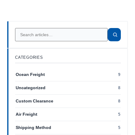
CATEGORIES
Ocean Freight
9
Uncategorized
8
Custom Clearance
8
Air Freight
5
Shipping Method
5