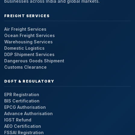
businesses across India and global markets.
FREIGHT SERVICES
Air Freight Services
Ocean Freight Services
Warehousing Services
Domestic Logistics
DDP Shipment Services
Dangerous Goods Shipment
Customs Clearance
DGFT & REGULATORY
EPR Registration
BIS Certification
EPCG Authorisation
Advance Authorisation
IGST Refund
AEO Certification
FSSAI Registration