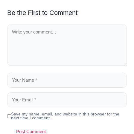
Be the First to Comment
Save my name, email, and website in this browser for the
next time I comment.