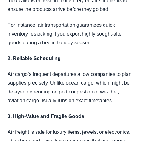
medications or fresh fruit often rely on air shipments to
ensure the products arrive before they go bad.
For instance, air transportation guarantees quick
inventory restocking if you export highly sought-after
goods during a hectic holiday season.
2. Reliable Scheduling
Air cargo’s frequent departures allow companies to plan
supplies precisely. Unlike ocean cargo, which might be
delayed depending on port congestion or weather,
aviation cargo usually runs on exact timetables.
3. High-Value and Fragile Goods
Air freight is safe for luxury items, jewels, or electronics.
The shortened travel time guarantees that your goods