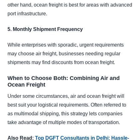
other hand, ocean freight is best for areas with advanced
port infrastructure.
5. Monthly Shipment Frequency
While enterprises with sporadic, urgent requirements
may choose air freight, businesses needing regular
shipments may find discounts from ocean freight.
When to Choose Both: Combining Air and
Ocean Freight
Under some circumstances, air and ocean freight will
best suit your logistical requirements. Often referred to
as multimodal shipping, this strategy lets companies
take advantage of multiple modes of transportation.
Also Read:
Top DGFT Consultants in Delhi: Hassle-