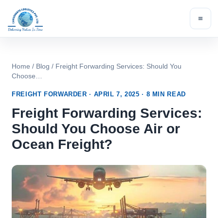
Skip
to
content
Home
/
Blog
/ Freight Forwarding Services: Should You
Choose…
FREIGHT FORWARDER · APRIL 7, 2025 · 8 MIN READ
Freight Forwarding Services:
Should You Choose Air or
Ocean Freight?