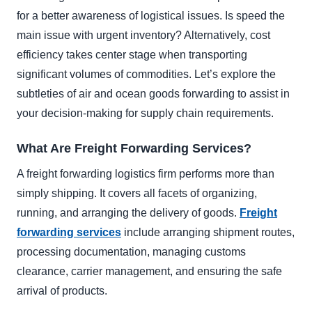
for a better awareness of logistical issues. Is speed the
main issue with urgent inventory? Alternatively, cost
efficiency takes center stage when transporting
significant volumes of commodities. Let’s explore the
subtleties of air and ocean goods forwarding to assist in
your decision-making for supply chain requirements.
What Are Freight Forwarding Services?
A freight forwarding logistics firm performs more than
simply shipping. It covers all facets of organizing,
running, and arranging the delivery of goods.
Freight
forwarding services
include arranging shipment routes,
processing documentation, managing customs
clearance, carrier management, and ensuring the safe
arrival of products.