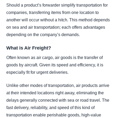
Should a product’s forwarder simplify transportation for
companies, transferring items from one location to
another will occur without a hitch. This method depends
on sea and air transportation; each offers advantages
depending on the company’s demands.
What is Air Freight?
Often known as air cargo, air goods is the transfer of
goods by aircraft. Given its speed and efficiency, it is
especially fit for urgent deliveries.
Unlike other modes of transportation, air products arrive
at their intended locations right away, eliminating the
delays generally connected with sea or road travel. The
fast delivery, reliability, and speed of this kind of
transportation enable perishable goods, high-value