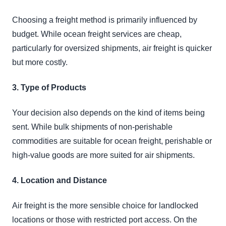
Choosing a freight method is primarily influenced by
budget. While ocean freight services are cheap,
particularly for oversized shipments, air freight is quicker
but more costly.
3. Type of Products
Your decision also depends on the kind of items being
sent. While bulk shipments of non-perishable
commodities are suitable for ocean freight, perishable or
high-value goods are more suited for air shipments.
4. Location and Distance
Air freight is the more sensible choice for landlocked
locations or those with restricted port access. On the