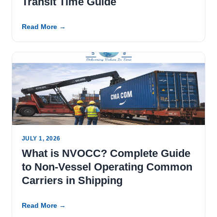
Transit Time Guide
Read More →
JULY 1, 2026
What is NVOCC? Complete Guide
to Non-Vessel Operating Common
Carriers in Shipping
Read More →