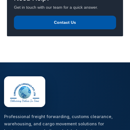
Get in touch with our team for a quick answer.
Contact Us
Professional freight forwarding, customs clearance,
warehousing, and cargo movement solutions for