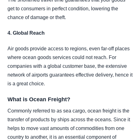
get to consumers in perfect condition, lowering the
chance of damage or theft.
4. Global Reach
Air goods provide access to regions, even far-off places
where ocean goods services could not reach. For
companies with a global customer base, the extensive
network of airports guarantees effective delivery, hence it
is a great choice.
What is Ocean Freight?
Commonly referred to as sea cargo, ocean freight is the
transfer of products by ships across the oceans. Since it
helps to move vast amounts of commodities from one
country to another, it is an essential component of