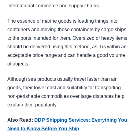
international commerce and supply chains.
The essence of marine goods is loading things into
containers and moving those containers by cargo ships
to the ports intended for them. Oversized or heavy items
should be delivered using this method, as it is within an
acceptable price range and can handle a good volume
of objects.
Although sea products usually travel faster than air
goods, their lower cost and suitability for transporting
non-perishable commodities over large distances help
explain their popularity.
Also Read:
DDP Shipping Services: Everything You
Need to Know Before You Ship