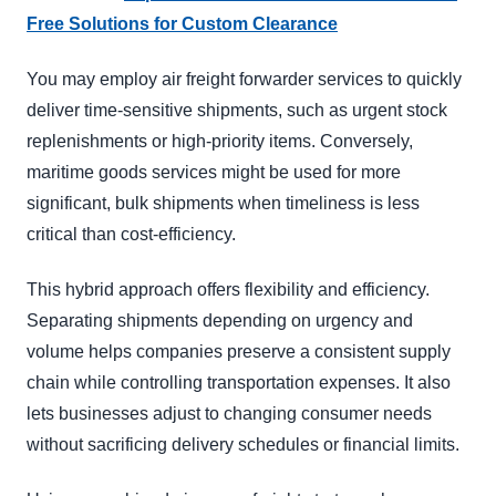
Free Solutions for Custom Clearance
You may employ air freight forwarder services to quickly
deliver time-sensitive shipments, such as urgent stock
replenishments or high-priority items. Conversely,
maritime goods services might be used for more
significant, bulk shipments when timeliness is less
critical than cost-efficiency.
This hybrid approach offers flexibility and efficiency.
Separating shipments depending on urgency and
volume helps companies preserve a consistent supply
chain while controlling transportation expenses. It also
lets businesses adjust to changing consumer needs
without sacrificing delivery schedules or financial limits.