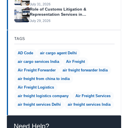
July 31, 2026
Role of Customs Litigation &
Representation Services in…
July 29, 2026
TAGS
AD Code
air cargo agent Delhi
air cargo services India
Air Freight
Air Freight Forwarder
air freight forwarder India
air freight from china to india
Air Freight Logistics
air freight logistics company
Air Freight Services
air freight services Delhi
air freight services India
Need Help?