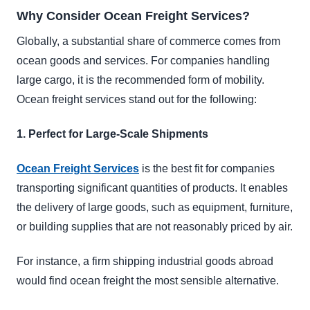
Why Consider Ocean Freight Services?
Globally, a substantial share of commerce comes from
ocean goods and services. For companies handling
large cargo, it is the recommended form of mobility.
Ocean freight services stand out for the following:
1. Perfect for Large-Scale Shipments
Ocean Freight Services
is the best fit for companies
transporting significant quantities of products. It enables
the delivery of large goods, such as equipment, furniture,
or building supplies that are not reasonably priced by air.
For instance, a firm shipping industrial goods abroad
would find ocean freight the most sensible alternative.