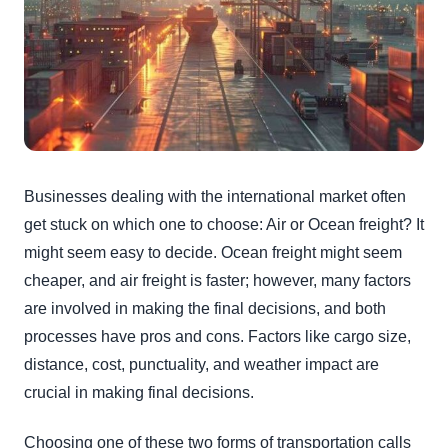
Businesses dealing with the international market often
get stuck on which one to choose: Air or Ocean freight? It
might seem easy to decide. Ocean freight might seem
cheaper, and air freight is faster; however, many factors
are involved in making the final decisions, and both
processes have pros and cons. Factors like cargo size,
distance, cost, punctuality, and weather impact are
crucial in making final decisions.
Choosing one of these two forms of transportation calls