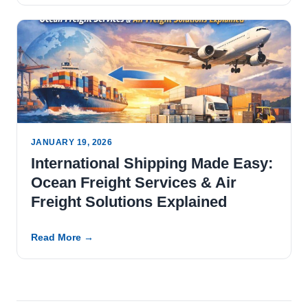
JANUARY 19, 2026
International Shipping Made Easy:
Ocean Freight Services & Air
Freight Solutions Explained
Read More →