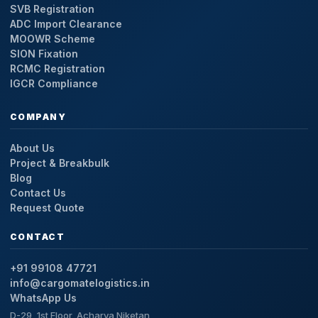
SVB Registration
ADC Import Clearance
MOOWR Scheme
SION Fixation
RCMC Registration
IGCR Compliance
COMPANY
About Us
Project & Breakbulk
Blog
Contact Us
Request Quote
CONTACT
+91 99108 47721
info@cargomatelogistics.in
WhatsApp Us
D-29, 1st Floor, Acharya Niketan