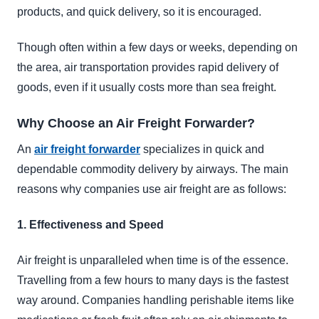
products, and quick delivery, so it is encouraged.
Though often within a few days or weeks, depending on
the area, air transportation provides rapid delivery of
goods, even if it usually costs more than sea freight.
Why Choose an Air Freight Forwarder?
An
air freight forwarder
specializes in quick and
dependable commodity delivery by airways. The main
reasons why companies use air freight are as follows:
1. Effectiveness and Speed
Air freight is unparalleled when time is of the essence.
Travelling from a few hours to many days is the fastest
way around. Companies handling perishable items like