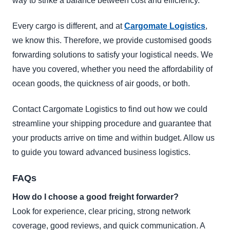
way to strike a balance between cost and efficiency.
Every cargo is different, and at
Cargomate Logistics
,
we know this. Therefore, we provide customised goods
forwarding solutions to satisfy your logistical needs. We
have you covered, whether you need the affordability of
ocean goods, the quickness of air goods, or both.
Contact Cargomate Logistics to find out how we could
streamline your shipping procedure and guarantee that
your products arrive on time and within budget. Allow us
to guide you toward advanced business logistics.
FAQs
How do I choose a good freight forwarder?
Look for experience, clear pricing, strong network
coverage, good reviews, and quick communication. A