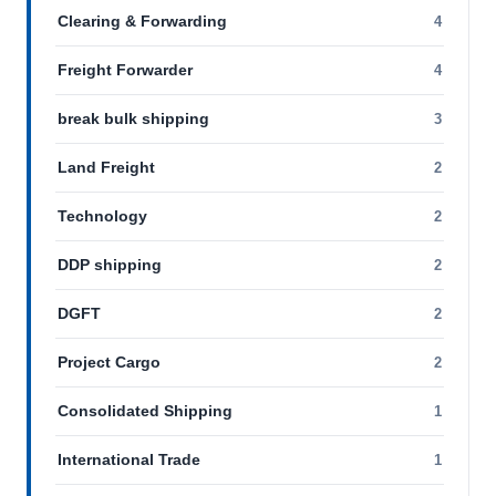
Clearing & Forwarding
4
Freight Forwarder
4
break bulk shipping
3
Land Freight
2
Technology
2
DDP shipping
2
DGFT
2
Project Cargo
2
Consolidated Shipping
1
International Trade
1