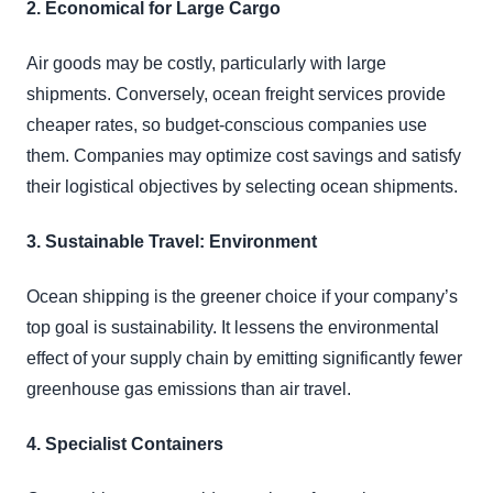
2. Economical for Large Cargo
Air goods may be costly, particularly with large
shipments. Conversely, ocean freight services provide
cheaper rates, so budget-conscious companies use
them. Companies may optimize cost savings and satisfy
their logistical objectives by selecting ocean shipments.
3. Sustainable Travel: Environment
Ocean shipping is the greener choice if your company’s
top goal is sustainability. It lessens the environmental
effect of your supply chain by emitting significantly fewer
greenhouse gas emissions than air travel.
4. Specialist Containers