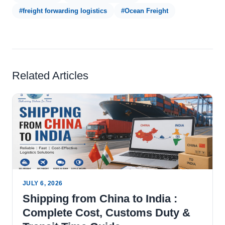
#freight forwarding logistics
#Ocean Freight
Related Articles
JULY 6, 2026
Shipping from China to India :
Complete Cost, Customs Duty &