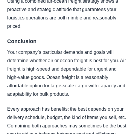
Using a combined air-ocean freight strategy shows a
proactive and strategic attitude that guarantees your
logistics operations are both nimble and reasonably
priced.
Conclusion
Your company’s particular demands and goals will
determine whether air or ocean freight is best for you. Air
freight is high-speed and dependable for urgent and
high-value goods. Ocean freight is a reasonably
affordable option for large-scale cargo with capacity and
adaptability for bulk products.
Every approach has benefits; the best depends on your
delivery schedule, budget, the kind of items you sell, etc.
Combining both approaches may sometimes be the best