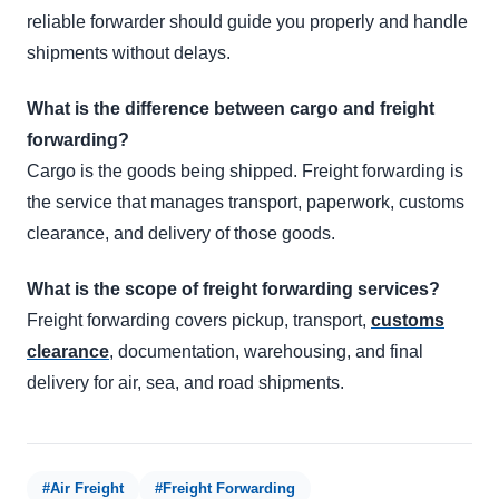
reliable forwarder should guide you properly and handle
shipments without delays.
What is the difference between cargo and freight
forwarding?
Cargo is the goods being shipped. Freight forwarding is
the service that manages transport, paperwork, customs
clearance, and delivery of those goods.
What is the scope of freight forwarding services?
Freight forwarding covers pickup, transport,
customs
clearance
, documentation, warehousing, and final
delivery for air, sea, and road shipments.
#Air Freight
#Freight Forwarding