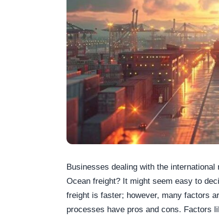
Businesses dealing with the international
Ocean freight? It might seem easy to dec
freight is faster; however, many factors a
processes have pros and cons. Factors lik