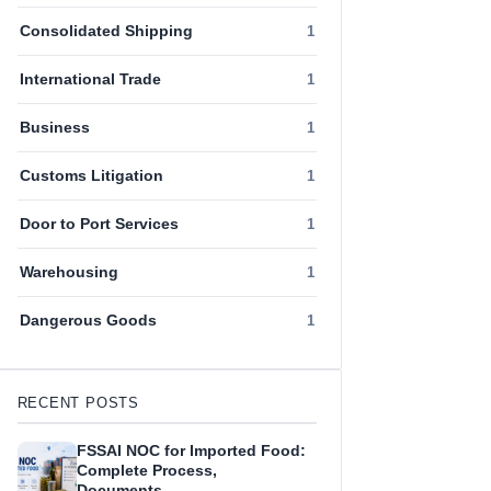
Consolidated Shipping
1
International Trade
1
Business
1
Customs Litigation
1
Door to Port Services
1
Warehousing
1
Dangerous Goods
1
RECENT POSTS
FSSAI NOC for Imported Food:
Complete Process,
Documents…