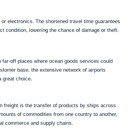
s, or electronics. The shortened travel time guarantees
ct condition, lowering the chance of damage or theft.
n far-off places where ocean goods services could
stomer base, the extensive network of airports
a great choice.
freight is the transfer of products by ships across
amounts of commodities from one country to another,
onal commerce and supply chains.