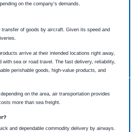
depending on the company’s demands.
 transfer of goods by aircraft. Given its speed and
liveries.
roducts arrive at their intended locations right away,
with sea or road travel. The fast delivery, reliability,
enable perishable goods, high-value products, and
depending on the area, air transportation provides
 costs more than sea freight.
er?
quick and dependable commodity delivery by airways.