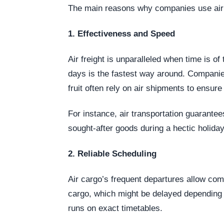
The main reasons why companies use air f
1. Effectiveness and Speed
Air freight is unparalleled when time is o
days is the fastest way around. Companies
fruit often rely on air shipments to ensur
For instance, air transportation guarantee
sought-after goods during a hectic holida
2. Reliable Scheduling
Air cargo’s frequent departures allow com
cargo, which might be delayed depending o
runs on exact timetables.