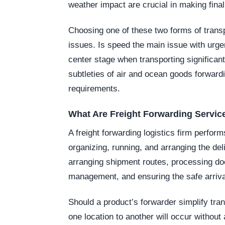
weather impact are crucial in making final
Choosing one of these two forms of transpo
issues. Is speed the main issue with urgen
center stage when transporting significan
subtleties of air and ocean goods forward
requirements.
What Are Freight Forwarding Servic
A freight forwarding logistics firm perform
organizing, running, and arranging the de
arranging shipment routes, processing d
management, and ensuring the safe arriva
Should a product’s forwarder simplify tra
one location to another will occur withou