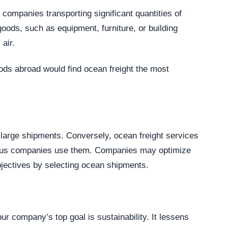
or companies transporting significant quantities of
 goods, such as equipment, furniture, or building
air.
oods abroad would find ocean freight the most
h large shipments. Conversely, ocean freight services
ious companies use them. Companies may optimize
objectives by selecting ocean shipments.
ur company’s top goal is sustainability. It lessens