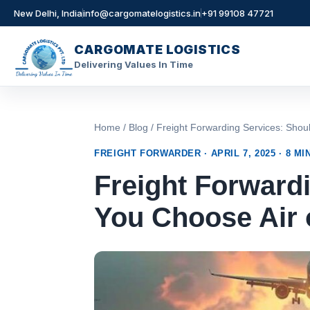
New Delhi, India
info@cargomatelogistics.in
+91 99108 47721
CARGOMATE LOGISTICS
Delivering Values In Time
Skip
to
content
Home
/
Blog
/ Freight Forwarding Services: Sh
FREIGHT FORWARDER · APRIL 7, 2025 · 8 MI
Freight Forward
You Choose Air 