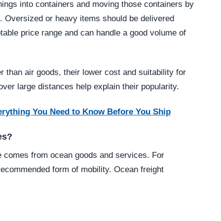
hings into containers and moving those containers by
m. Oversized or heavy items should be delivered
eptable price range and can handle a good volume of
 than air goods, their lower cost and suitability for
er large distances help explain their popularity.
erything You Need to Know Before You Ship
es?
ce comes from ocean goods and services. For
 recommended form of mobility. Ocean freight