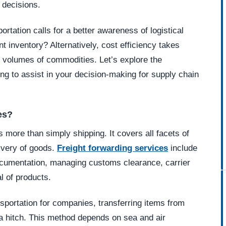
 decisions.
rtation calls for a better awareness of logistical
t inventory? Alternatively, cost efficiency takes
t volumes of commodities. Let’s explore the
ing to assist in your decision-making for supply chain
es?
s more than simply shipping. It covers all facets of
livery of goods.
Freight forwarding services
include
ocumentation, managing customs clearance, carrier
l of products.
nsportation for companies, transferring items from
t a hitch. This method depends on sea and air