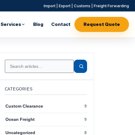
Import | Export | Customs | Freight Forwarding
Services
Blog
Contact
Request Quote
CATEGORIES
Custom Clearance
9
Ocean Freight
9
Uncategorized
8