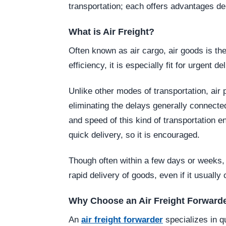
transportation; each offers advantages 
What is Air Freight?
Often known as air cargo, air goods is the
efficiency, it is especially fit for urgent de
Unlike other modes of transportation, air p
eliminating the delays generally connected 
and speed of this kind of transportation 
quick delivery, so it is encouraged.
Though often within a few days or weeks, 
rapid delivery of goods, even if it usually
Why Choose an Air Freight Forward
An
air freight forwarder
specializes in 