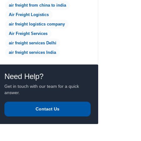
air freight from china to india
Air Freight Logistics
air freight logistics company
Air Freight Services
air freight services Delhi
air freight services India
Need Help?
Get in touch with our team for a quick
answer.
Contact Us