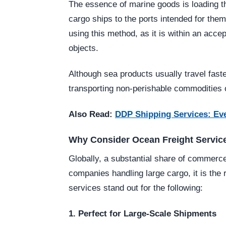
The essence of marine goods is loading t
cargo ships to the ports intended for the
using this method, as it is within an acc
objects.
Although sea products usually travel faster
transporting non-perishable commodities ov
Also Read:
DDP Shipping Services: Ev
Why Consider Ocean Freight Servic
Globally, a substantial share of commer
companies handling large cargo, it is the
services stand out for the following:
1. Perfect for Large-Scale Shipments