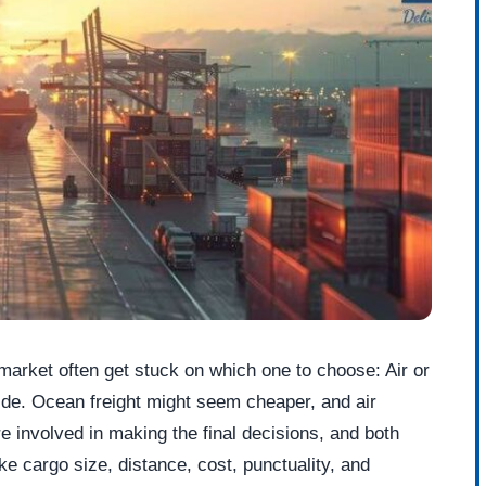
 market often get stuck on which one to choose: Air or
ide. Ocean freight might seem cheaper, and air
re involved in making the final decisions, and both
e cargo size, distance, cost, punctuality, and