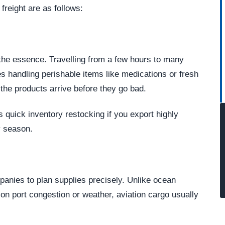
reight are as follows:
f the essence. Travelling from a few hours to many
 handling perishable items like medications or fresh
e the products arrive before they go bad.
s quick inventory restocking if you export highly
y season.
panies to plan supplies precisely. Unlike ocean
n port congestion or weather, aviation cargo usually