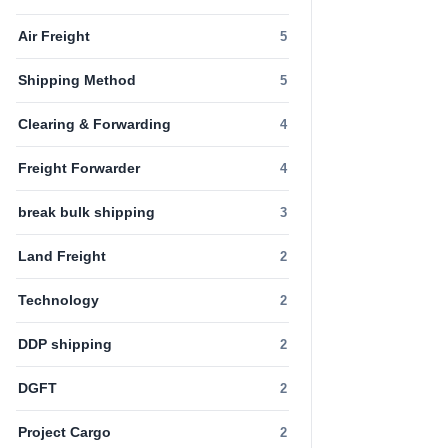
Air Freight
5
Shipping Method
5
Clearing & Forwarding
4
Freight Forwarder
4
break bulk shipping
3
Land Freight
2
Technology
2
DDP shipping
2
DGFT
2
Project Cargo
2