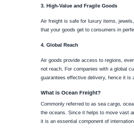
3. High-Value and Fragile Goods
Air freight is safe for luxury items, jewel
that your goods get to consumers in perfe
4. Global Reach
Air goods provide access to regions, eve
not reach. For companies with a global cu
guarantees effective delivery, hence it is 
What is Ocean Freight?
Commonly referred to as sea cargo, ocean 
the oceans. Since it helps to move vast 
it is an essential component of internati