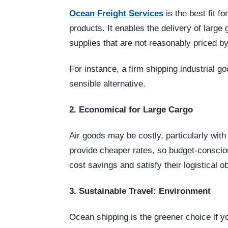
Ocean Freight Services
is the best fit f
products. It enables the delivery of large
supplies that are not reasonably priced by 
For instance, a firm shipping industrial g
sensible alternative.
2. Economical for Large Cargo
Air goods may be costly, particularly wit
provide cheaper rates, so budget-consc
cost savings and satisfy their logistical 
3. Sustainable Travel: Environment
Ocean shipping is the greener choice if yo