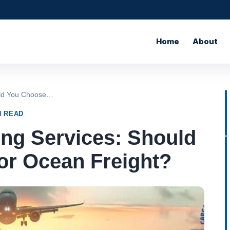
Home
About
ould You Choose…
N READ
ing Services: Should
or Ocean Freight?