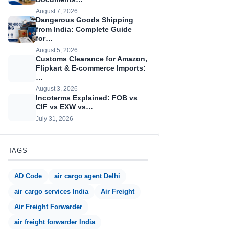
August 7, 2026
Dangerous Goods Shipping
from India: Complete Guide
for…
August 5, 2026
Customs Clearance for Amazon,
Flipkart & E-commerce Imports:
…
August 3, 2026
Incoterms Explained: FOB vs
CIF vs EXW vs…
July 31, 2026
TAGS
AD Code
air cargo agent Delhi
air cargo services India
Air Freight
Air Freight Forwarder
air freight forwarder India